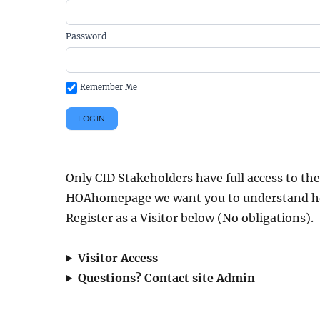
Password
Remember Me
Only CID Stakeholders have full access to the
HOAhomepage we want you to understand how we
Register as a Visitor below (No obligations).
Visitor Access
Questions? Contact site Admin