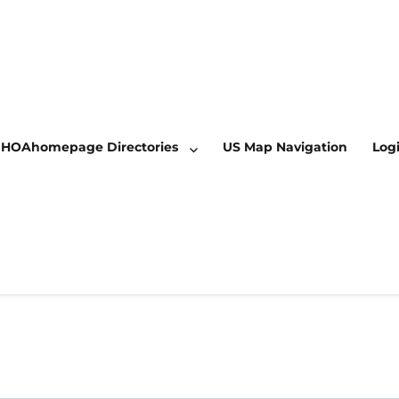
HOAhomepage Directories
US Map Navigation
Log