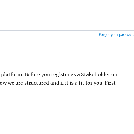
Forgot your passwor
 platform. Before you register as a Stakeholder on
 are structured and if it is a fit for you. First