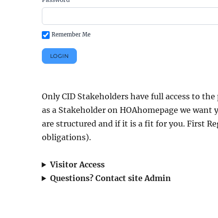
Remember Me
Only CID Stakeholders have full access to the 
as a Stakeholder on HOAhomepage we want y
are structured and if it is a fit for you. First 
obligations).
Visitor Access
Questions? Contact site Admin