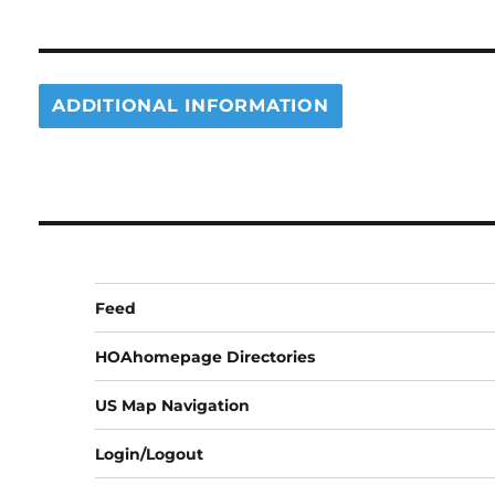
ADDITIONAL INFORMATION
Feed
HOAhomepage Directories
US Map Navigation
Login/Logout