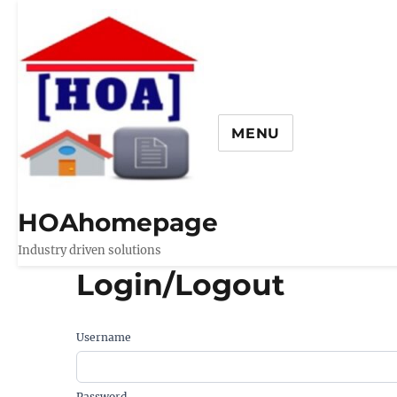
MENU
HOAhomepage
Industry driven solutions
Login/Logout
Username
Password