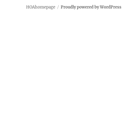
HOAhomepage
Proudly powered by WordPress